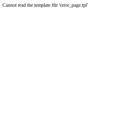
Cannot read the template file 'error_page.tpl'