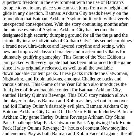
superhero freedom in the environment with the use of Batman's
grapple to get to any place you can see, jump from any height and
glide in any direction. Batman: Arkham City treads heavily on the
foundation that Batman: Arkham Asylum built for it, with severely
unexpected consequences. With the story continuing months after
the intense events of Asylum, Arkham City has become the
designated high security dumping ground for all the thugs and the
criminally insane individuals of Gotham City. This sequel combines
a brand new, ultra-deluxe and layered storyline and setting, with
new and improved classic characters and mastermind villains for
ultimately gratifying gameplay. This Game of the Year Edition is
jam-packed with every update that has been introduced to the game
since it was originally released, as well as all the available
downloadable content packs. These packs include the Catwoman,
Nightwing, and Robin add-ons, amongst Challenge packs and
various others. This Game of the Year Edition also introduces the
final piece of downloadable content for Batman: Arkham City,
entitled Harley Quinn’s Revenge. This DLC story mission allows
the player to play as Batman and Robin as they set out to uncover
and foil Harley Quinn’s dastardly evil plan. Batman: Arkham City
Batman: Arkham City Game Of The Year Edition Includes: Batman:
Arkham City game Harley Quinns Revenge Arkham City Skins
Pack Challenge Map Pack Catwoman Pack Nightwing Pack Robin
Pack Harley Quinns Revenge: 2+ hours of content New storyline
and enemies Play as both Batman and Robin Face off against the all