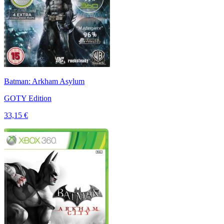
Batman: Arkham Asylum
GOTY Edition
33,15 €