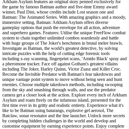
Arkham Asylum features an original story penned exclusively for
the game by famous Batman author and five-time Emmy award
winner, Paul Dini, whose credits include Lost season one and
Batman: The Animated Series. With amazing graphics and a moody,
immersive setting, Batman: Arkham Asylum offers diverse
gameplay options that push the envelope for all action, adventure
and superhero games. Features: Utilise the unique FreeFlow combat
system to chain together unlimited combos seamlessly and battle
with huge groups of The Joker's henchmen in brutal melee brawls.
Investigate as Batman, the world's greatest detective, by solving
intricate puzzles with the help of cutting edge forensic tools
including x-ray scanning, fingerprint scans, 'Amido Black' spray and
a pheromone tracker. Face off against Gotham's greatest villains
including The Joker, Harley Quinn, Victor Zsasz and Killer Croc.
Become the Invisible Predator with Batman's fear takedowns and
unique vantage point system to move without being seen and hunt
enemies. Choose multiple takedown methods, including swooping
from the sky and smashing through walls, and use the predator
camera get a closer look at the action. Explore every inch of Arkham
Asylum and roam freely on the infamous island, presented for the
first time ever in its gritty and realistic entirety. Experience what it's
like to be Batman using batarangs, explosive gel aerosol, The
Batclaw, sonar resonator and the line launcher. Unlock more secrets
by completing hidden challenges in the world and develop and
customise equipment by earning experience points. Enjoy complete