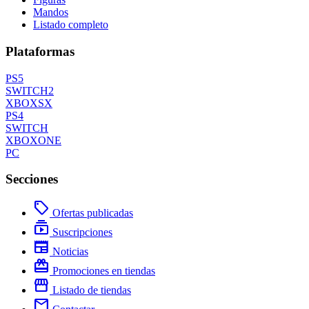
Mandos
Listado completo
Plataformas
PS5
SWITCH2
XBOXSX
PS4
SWITCH
XBOXONE
PC
Secciones
local_offer
Ofertas publicadas
subscriptions
Suscripciones
newspaper
Noticias
redeem
Promociones en tiendas
storefront
Listado de tiendas
mail