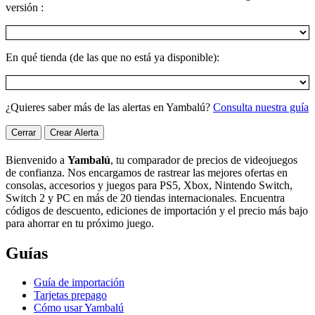
versión :
En qué tienda (de las que no está ya disponible):
¿Quieres saber más de las alertas en Yambalú?
Consulta nuestra guía
Cerrar
Crear Alerta
Bienvenido a
Yambalú
, tu comparador de precios de videojuegos
de confianza. Nos encargamos de rastrear las mejores ofertas en
consolas, accesorios y juegos para PS5, Xbox, Nintendo Switch,
Switch 2 y PC en más de 20 tiendas internacionales. Encuentra
códigos de descuento, ediciones de importación y el precio más bajo
para ahorrar en tu próximo juego.
Guías
Guía de importación
Tarjetas prepago
Cómo usar Yambalú