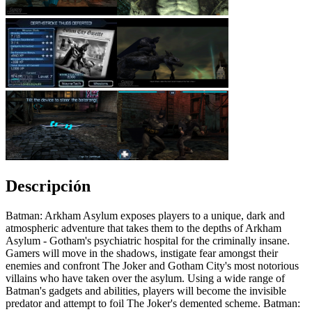
Descripción
Batman: Arkham Asylum exposes players to a unique, dark and
atmospheric adventure that takes them to the depths of Arkham
Asylum - Gotham's psychiatric hospital for the criminally insane.
Gamers will move in the shadows, instigate fear amongst their
enemies and confront The Joker and Gotham City's most notorious
villains who have taken over the asylum. Using a wide range of
Batman's gadgets and abilities, players will become the invisible
predator and attempt to foil The Joker's demented scheme. Batman: