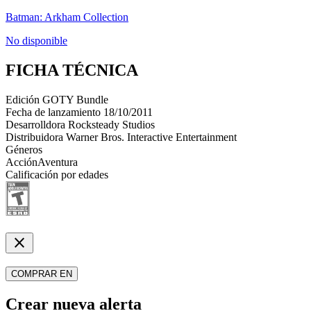
Batman: Arkham Collection
No disponible
FICHA TÉCNICA
Edición
GOTY Bundle
Fecha de lanzamiento
18/10/2011
Desarrolldora
Rocksteady Studios
Distribuidora
Warner Bros. Interactive Entertainment
Géneros
Acción
Aventura
Calificación por edades
close
COMPRAR EN
Crear nueva alerta