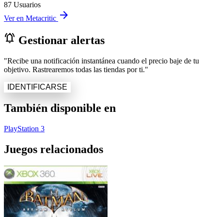
87 Usuarios
arrow_forward
Ver en Metacritic
notifications_active
Gestionar alertas
"Recibe una notificación instantánea cuando el precio baje de tu
objetivo. Rastrearemos todas las tiendas por ti."
IDENTIFICARSE
También disponible en
PlayStation 3
Juegos relacionados