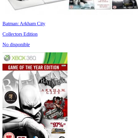
Batman: Arkham City
Collectors Edition
No disponible