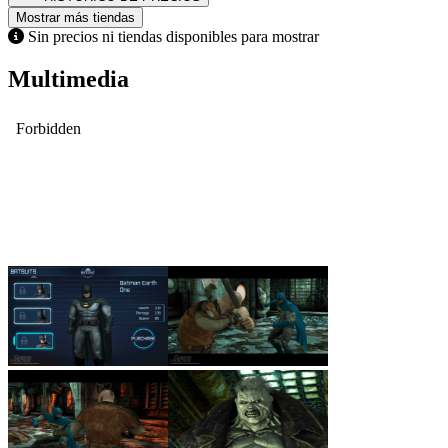
Mostrar más tiendas
Sin precios ni tiendas disponibles para mostrar
Multimedia