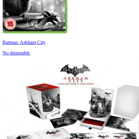
Batman: Arkham City
No disponible