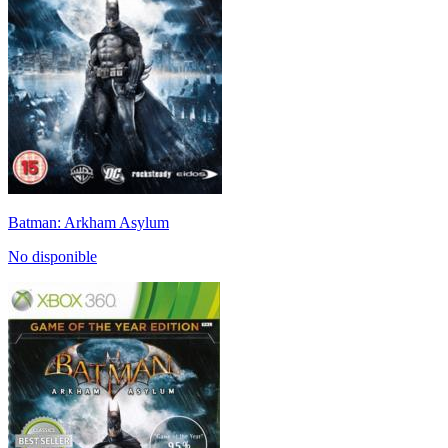
Batman: Arkham Asylum
No disponible