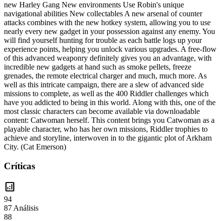
new Harley Gang New environments Use Robin's unique
navigational abilities New collectables A new arsenal of counter
attacks combines with the new hotkey system, allowing you to use
nearly every new gadget in your possession against any enemy. You
will find yourself hunting for trouble as each battle logs up your
experience points, helping you unlock various upgrades. A free-flow
of this advanced weaponry definitely gives you an advantage, with
incredible new gadgets at hand such as smoke pellets, freeze
grenades, the remote electrical charger and much, much more. As
well as this intricate campaign, there are a slew of advanced side
missions to complete, as well as the 400 Riddler challenges which
have you addicted to being in this world. Along with this, one of the
most classic characters can become available via downloadable
content: Catwoman herself. This content brings you Catwoman as a
playable character, who has her own missions, Riddler trophies to
achieve and storyline, interwoven in to the gigantic plot of Arkham
City. (Cat Emerson)
Críticas
analytics
94
87 Análisis
88