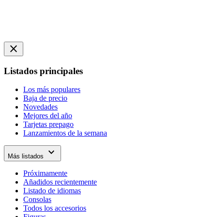
close
Listados principales
Los más populares
Baja de precio
Novedades
Mejores del año
Tarjetas prepago
Lanzamientos de la semana
expand_more
Más listados
Próximamente
Añadidos recientemente
Listado de idiomas
Consolas
Todos los accesorios
Figuras