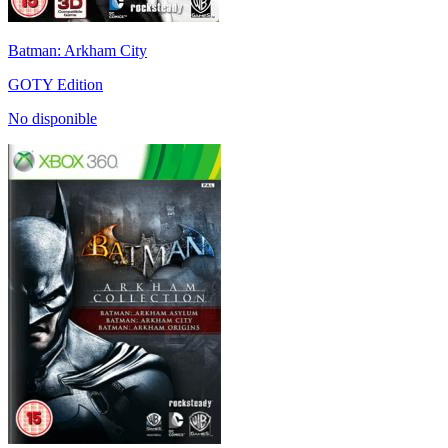
Batman: Arkham City
GOTY Edition
No disponible