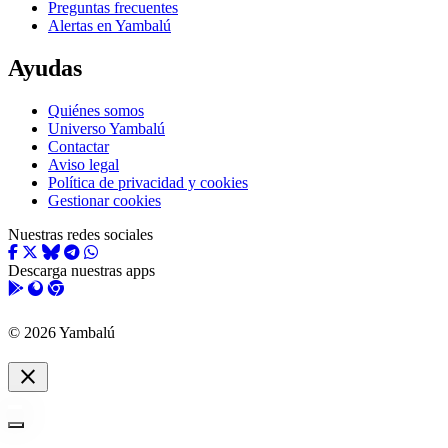
Preguntas frecuentes
Alertas en Yambalú
Ayudas
Quiénes somos
Universo Yambalú
Contactar
Aviso legal
Política de privacidad y cookies
Gestionar cookies
Nuestras redes sociales
Descarga nuestras apps
© 2026 Yambalú
close