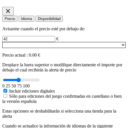
close
Precio
Idioma
Disponibilidad
Avisarme cuando el precio esté por debajo de:
€
Precio actual
:
0.00 €
Desplace la barra superior o modifique directamente el importe por
debajo el cual recibirás la alerta de precio
0
25
50
75
100
Incluir ediciones digitales
Sólo para ediciones del juego confirmadas en castellano o bien
la versión española
Estas opciones se deshabilitarán si selecciona una tienda para la
alerta
Cuando se actualice la información de idiomas de la siguiente