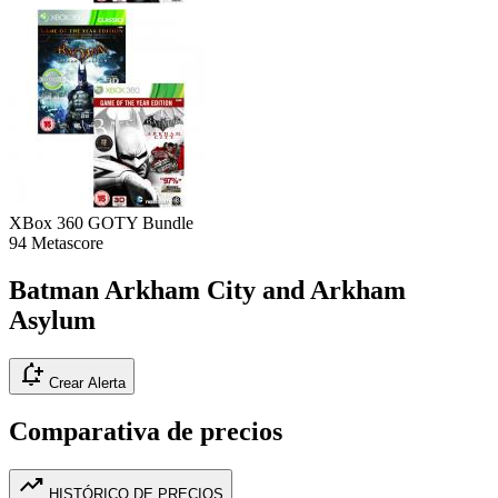
XBox 360
GOTY Bundle
94
Metascore
Batman Arkham City and Arkham
Asylum
notification_add
Crear Alerta
Comparativa de precios
trending_up
HISTÓRICO DE PRECIOS