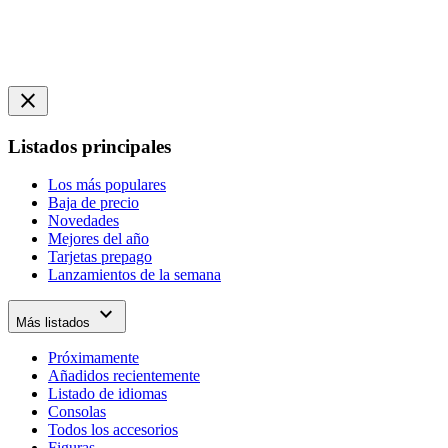
close
Listados principales
Los más populares
Baja de precio
Novedades
Mejores del año
Tarjetas prepago
Lanzamientos de la semana
expand_more
Más listados
Próximamente
Añadidos recientemente
Listado de idiomas
Consolas
Todos los accesorios
Figuras