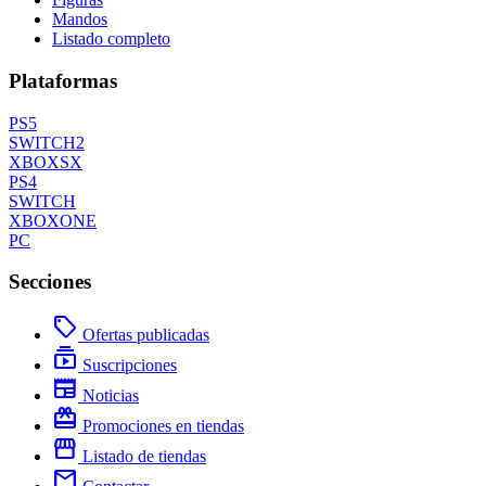
Mandos
Listado completo
Plataformas
PS5
SWITCH2
XBOXSX
PS4
SWITCH
XBOXONE
PC
Secciones
local_offer
Ofertas publicadas
subscriptions
Suscripciones
newspaper
Noticias
redeem
Promociones en tiendas
storefront
Listado de tiendas
mail