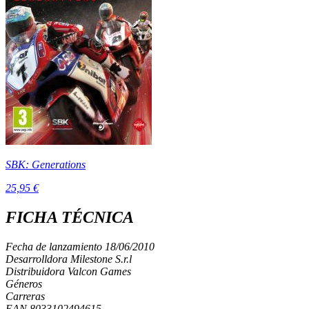
SBK: Generations
25,95 €
FICHA TÉCNICA
Fecha de lanzamiento
18/06/2010
Desarrolldora
Milestone S.r.l
Distribuidora
Valcon Games
Géneros
Carreras
EAN
8033102494615