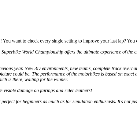
You want to check every single setting to improve your last lap? You c
 Superbike World Championship
offers the ultimate experience of the c
 previous year. New 3D environments, new teams, complete track overh
a picture could be. The performance of the motorbikes is based on exact 
ch is there, waiting for the winner.
re visible damage on fairings and rider leathers!
erfect for beginners as much as for simulation enthusiasts. It's not jus