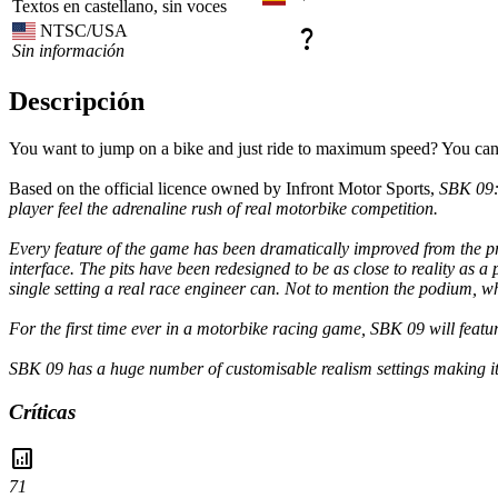
Textos en castellano, sin voces
NTSC/USA
question_mark
Sin información
Descripción
You want to jump on a bike and just ride to maximum speed? You can! 
Based on the official licence owned by Infront Motor Sports,
SBK 09:
player feel the adrenaline rush of real motorbike competition.
Every feature of the game has been dramatically improved from the
interface. The pits have been redesigned to be as close to reality as 
single setting a real race engineer can. Not to mention the podium, whi
For the first time ever in a motorbike racing game,
SBK 09
will featu
SBK 09
has a huge number of customisable realism settings making it p
Críticas
analytics
71