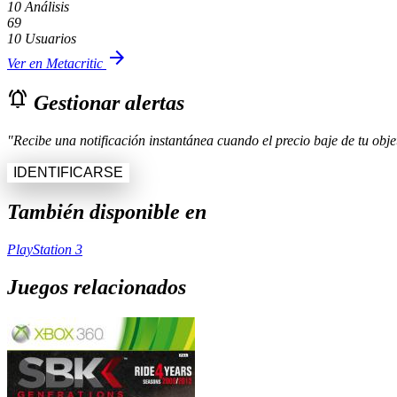
10 Análisis
69
10 Usuarios
arrow_forward
Ver en Metacritic
notifications_active
Gestionar alertas
"Recibe una notificación instantánea cuando el precio baje de tu objet
IDENTIFICARSE
También disponible en
PlayStation 3
Juegos relacionados