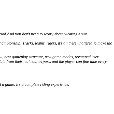
an! And you don't need to worry about wearing a suit...
hampionship. Tracks, teams, riders, it's all there unaltered to make the
aul, new gameplay structure, new game modes, revamped user
data from their real counterparts and the player can fine-tune every
t a game. It's a complete riding experience.