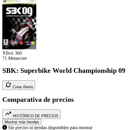
XBox 360
71
Metascore
SBK: Superbike World Championship 09
notification_add
Crear Alerta
Comparativa de precios
trending_up
HISTÓRICO DE PRECIOS
Mostrar más tiendas
Sin precios ni tiendas disponibles para mostrar