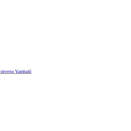
niverso Yambalú