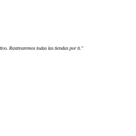
ivo. Rastrearemos todas las tiendas por ti."