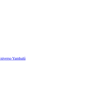
niverso Yambalú