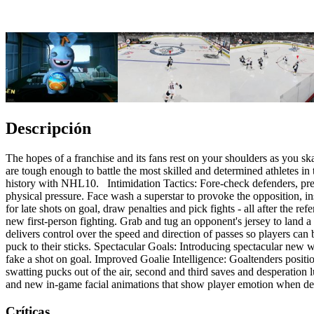
Descripción
The hopes of a franchise and its fans rest on your shoulders as you s
are tough enough to battle the most skilled and determined athletes i
history with NHL10. Intimidation Tactics: Fore-check defenders, press
physical pressure. Face wash a superstar to provoke the opposition, i
for late shots on goal, draw penalties and pick fights - all after th
new first-person fighting. Grab and tug an opponent's jersey to land 
delivers control over the speed and direction of passes so players can 
puck to their sticks. Spectacular Goals: Introducing spectacular new wa
fake a shot on goal. Improved Goalie Intelligence: Goaltenders positio
swatting pucks out of the air, second and third saves and desperation
and new in-game facial animations that show player emotion when de
Críticas