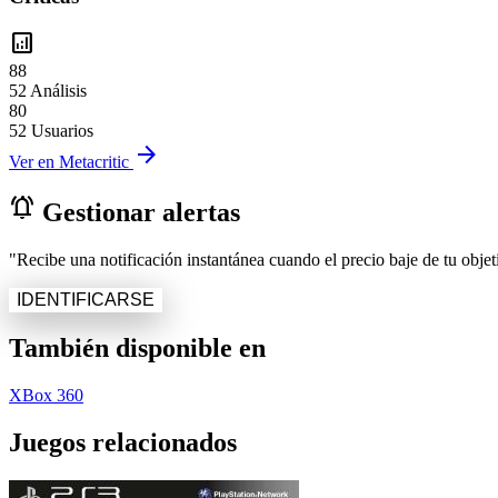
analytics
88
52 Análisis
80
52 Usuarios
arrow_forward
Ver en Metacritic
notifications_active
Gestionar alertas
"Recibe una notificación instantánea cuando el precio baje de tu objeti
IDENTIFICARSE
También disponible en
XBox 360
Juegos relacionados