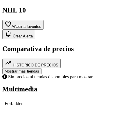
NHL 10
favorite
Añadir a favoritos
notification_add
Crear Alerta
Comparativa de precios
trending_up
HISTÓRICO DE PRECIOS
Mostrar más tiendas
Sin precios ni tiendas disponibles para mostrar
Multimedia