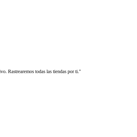
vo. Rastrearemos todas las tiendas por ti."