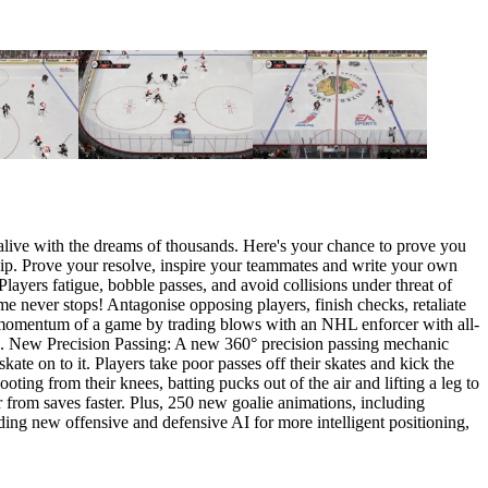
 alive with the dreams of thousands. Here's your chance to prove you
ship. Prove your resolve, inspire your teammates and write your own
ayers fatigue, bobble passes, and avoid collisions under threat of
e never stops! Antagonise opposing players, finish checks, retaliate
the momentum of a game by trading blows with an NHL enforcer with all-
tle. New Precision Passing: A new 360° precision passing mechanic
kate on to it. Players take poor passes off their skates and kick the
ting from their knees, batting pucks out of the air and lifting a leg to
r from saves faster. Plus, 250 new goalie animations, including
ing new offensive and defensive AI for more intelligent positioning,