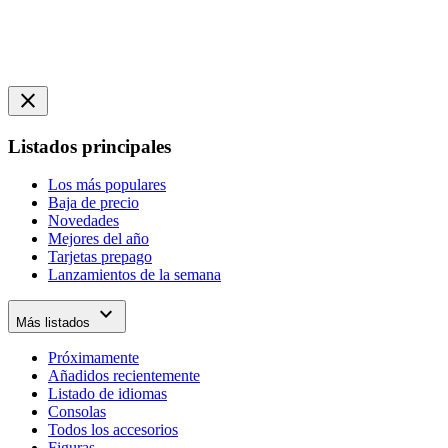
close
Listados principales
Los más populares
Baja de precio
Novedades
Mejores del año
Tarjetas prepago
Lanzamientos de la semana
expand_more
Más listados
Próximamente
Añadidos recientemente
Listado de idiomas
Consolas
Todos los accesorios
Figuras