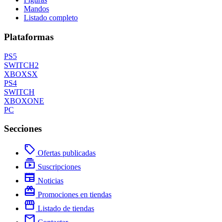
Mandos
Listado completo
Plataformas
PS5
SWITCH2
XBOXSX
PS4
SWITCH
XBOXONE
PC
Secciones
local_offer
Ofertas publicadas
subscriptions
Suscripciones
newspaper
Noticias
redeem
Promociones en tiendas
storefront
Listado de tiendas
mail