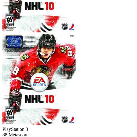
PlayStation 3
88
Metascore