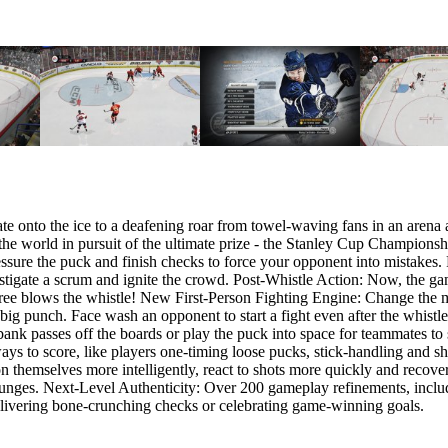
kate onto the ice to a deafening roar from towel-waving fans in an arena
n the world in pursuit of the ultimate prize - the Stanley Cup Champion
ure the puck and finish checks to force your opponent into mistakes. Pl
nstigate a scrum and ignite the crowd. Post-Whistle Action: Now, the gam
e referee blows the whistle! New First-Person Fighting Engine: Change 
a big punch. Face wash an opponent to start a fight even after the whis
bank passes off the boards or play the puck into space for teammates to s
ys to score, like players one-timing loose pucks, stick-handling and shoo
n themselves more intelligently, react to shots more quickly and recove
 lunges. Next-Level Authenticity: Over 200 gameplay refinements, includ
livering bone-crunching checks or celebrating game-winning goals.