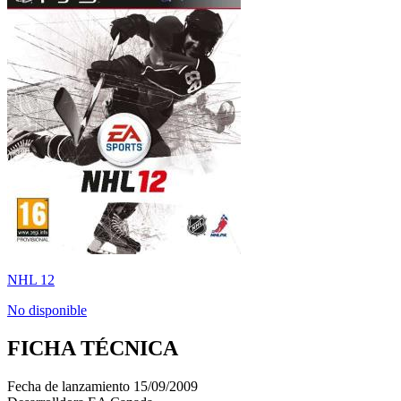
NHL 12
No disponible
FICHA TÉCNICA
Fecha de lanzamiento
15/09/2009